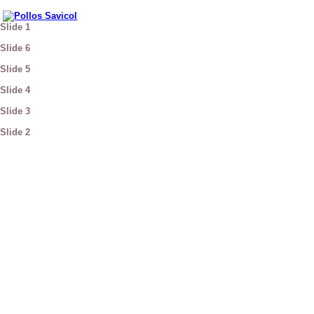
Slide 1
Slide 6
Slide 5
Slide 4
Slide 3
Slide 2