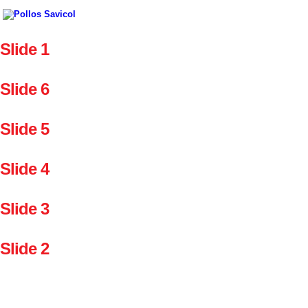
Slide 1
Slide 6
Slide 5
Slide 4
Slide 3
Slide 2