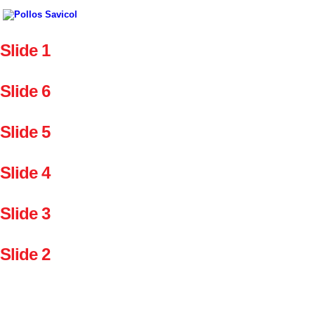
Slide 1
Slide 6
Slide 5
Slide 4
Slide 3
Slide 2