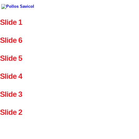
Slide 1
Slide 6
Slide 5
Slide 4
Slide 3
Slide 2