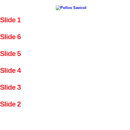
Slide 1
Slide 6
Slide 5
Slide 4
Slide 3
Slide 2