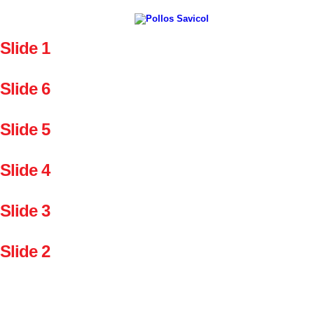
Slide 1
Slide 6
Slide 5
Slide 4
Slide 3
Slide 2