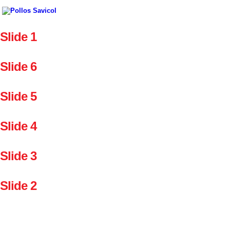
Slide 1
Slide 6
Slide 5
Slide 4
Slide 3
Slide 2